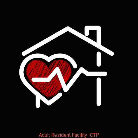
Adult Resident Facility ICTP