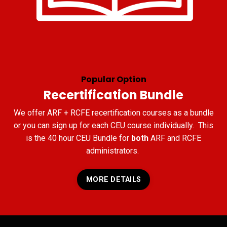
Popular Option
Recertification Bundle
We offer ARF + RCFE recertification courses as a bundle
or you can sign up for each CEU course individually. This
is the 40 hour CEU Bundle for
both
ARF and RCFE
administrators.
MORE DETAILS