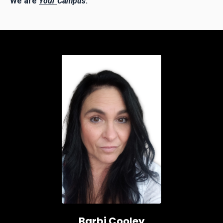
We are
Your
Campus
.
Barbi Cooley