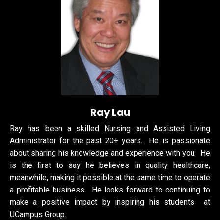
Ray Lau
Ray has been a skilled Nursing and Assisted Living
Administrator for the past 20+ years. He is passionate
about sharing his knowledge and experience with you. He
is the first to say he believes
in quality healthcare,
meanwhile, making it possible at the same time to
operate
a profitable business. He looks forward to continuing to
make a positive impact by inspiring his students at
UCampus Group.