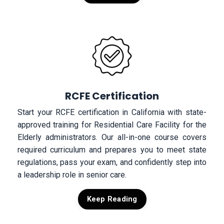
RCFE Certification
Start your RCFE certification in California with state-
approved training for Residential Care Facility for the
Elderly administrators. Our all-in-one course covers
required curriculum and prepares you to meet state
regulations, pass your exam, and confidently step into
a leadership role in senior care.
Keep Reading