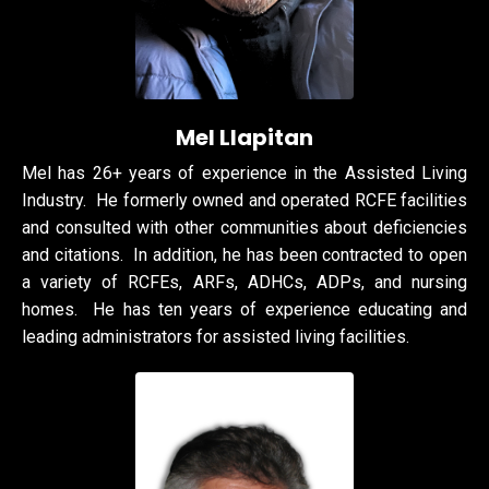
Mel
Llapitan
Mel has 26+ years of experience in the Assisted Living
Industry. He formerly owned and operated RCFE facilities
and consulted with other communities about deficiencies
and citations. In addition, he has been contracted to open
a variety of RCFEs, ARFs, ADHCs, ADPs, and nursing
homes. He has ten years of experience educating and
leading administrators for assisted living facilities.