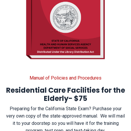
Manual of Policies and Procedures
Residential Care Facilities for the
Elderly-
$75
Preparing for the California State Exam? Purchase your
very own copy of the state-approved manual. We will mail
it to your doorstep so you will have it for the training
program, test prep, and test-taking day.