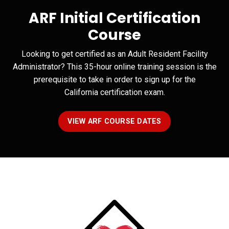
ARF Initial Certification
Course
Looking to get certified as an Adult Resident Facility
Administrator? This 35-hour online training session is the
prerequisite to take in order to sign up for the
California certification exam.
VIEW ARF COURSE DATES