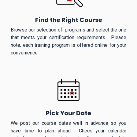
Find the Right Course
Browse our selection of programs and select the one
that meets your certification requirements. Please
note, each training program is offered online for your
convenience.
Pick Your Date
We post our course dates well in advance so you
have time to plan ahead. Check your calendar