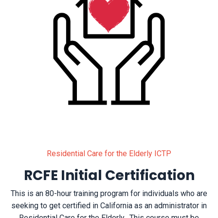
Residential Care for the Elderly ICTP
RCFE Initial Certification
This is an 80-hour training program for individuals who are
seeking to get certified in California as an administrator in
Residential Care for the Elderly. This course must be