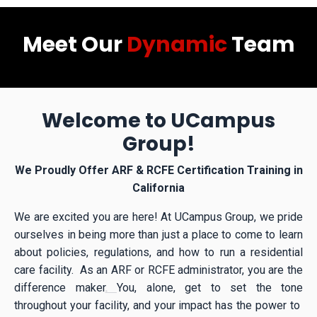
Meet Our
Dynamic
Team
Welcome to UCampus
Group!
We Proudly Offer ARF & RCFE Certification Training in
California
We are excited you are here! At UCampus Group, we pride
ourselves in being more than just a place to come to learn
about policies, regulations, and how to run a residential
care facility. As an ARF or RCFE administrator, you are the
difference maker
.
You, alone, get to set the tone
throughout your facility, and your impact has the power to