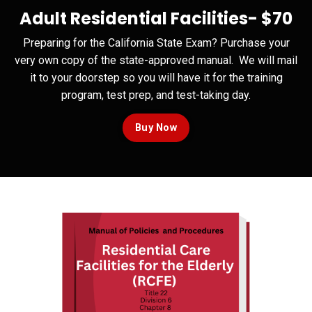
Adult Residential Facilities-
$70
Preparing for the California State Exam? Purchase your
very own copy of the state-approved manual. We will mail
it to your doorstep so you will have it for the training
program, test prep, and test-taking day.
Buy Now