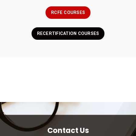
RCFE COURSES
RECERTIFICATION COURSES
Contact Us