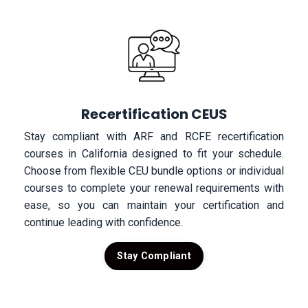
Recertification CEUS
Stay compliant with ARF and RCFE recertification
courses in California designed to fit your schedule.
Choose from flexible CEU bundle options or individual
courses to complete your renewal requirements with
ease, so you can maintain your certification and
continue leading with confidence.
Stay Compliant