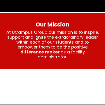
Our Mission
At UCampus Group our mission is to inspire,
support and ignite the extraordinary leader
within each of our students and to
empower them to be the positive
difference maker
as a facility
administrator.