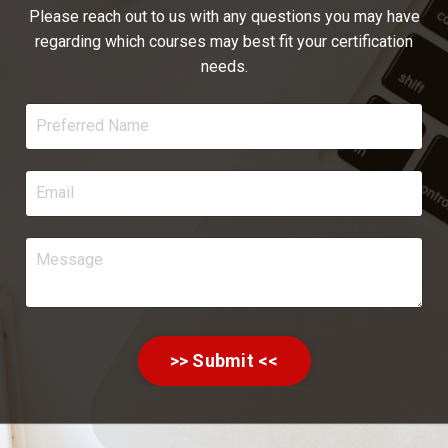
Please reach out to us with any questions you may have
regarding which courses may best fit your certification
needs.
>> Submit <<