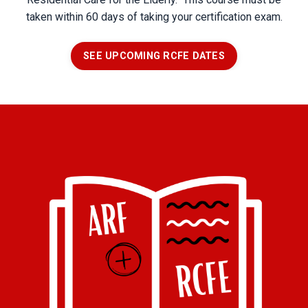
taken within 60 days of taking your certification exam.
SEE UPCOMING RCFE DATES