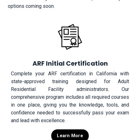
options coming soon.
ARF Initial Certification
Complete your ARF certification in California with
state-approved training designed for Adult
Residential Facility administrators. Our
comprehensive program includes all required courses
in one place, giving you the knowledge, tools, and
confidence needed to successfully pass your exam
and lead with excellence.
Learn More