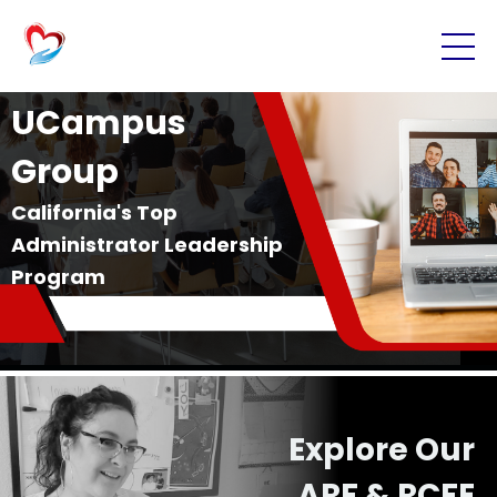
UCampus
Group
California's Top
Administrator Leadership
Program
Explore Our
ARF & RCFE