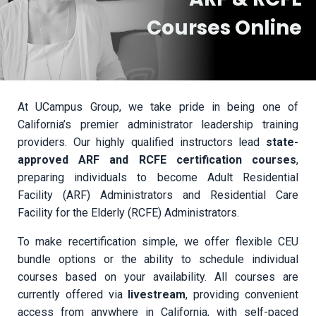
Courses Online
At UCampus Group, we take pride in being one of
California’s premier administrator leadership training
providers. Our highly qualified instructors lead
state-
approved ARF and RCFE certification courses
,
preparing individuals to become Adult Residential
Facility (ARF) Administrators and Residential Care
Facility for the Elderly (RCFE) Administrators.
To make recertification simple, we offer flexible CEU
bundle options or the ability to schedule individual
courses based on your availability. All courses are
currently offered via
livestream
, providing convenient
access from anywhere in California, with self-paced