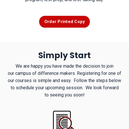
Order Printed Copy
Simply Start
We are happy you have made the decision to join
our campus of difference makers. Registering for one of
our courses is simple and easy. Follow the steps below
to schedule your upcoming session. We look forward
to seeing you soon!