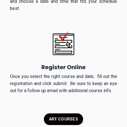
and choose a date and time that fits your schedule
best.
Register Online
Once you select the right course and date, fill out the
registration and click submit. Be sure to keep an eye
out for a follow up email with additional course info.
ARF COURSES