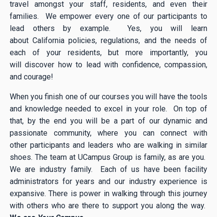
travel amongst your staff, residents, and even their
families. We empower every one of our participants to
lead others by example. Yes, you will learn
about California policies, regulations, and the needs of
each of your residents, but more importantly, you
will discover how to lead with confidence, compassion,
and courage!
When you finish one of our courses you will have the tools
and knowledge needed to excel in your role. On top of
that, by the end you will be a part of our dynamic and
passionate community, where you can connect with
other participants and leaders who are walking in similar
shoes. The team at UCampus Group is family, as are you.
We are industry family. Each of us have been facility
administrators for years and our industry experience is
expansive. There is power in walking through this journey
with others who are there to support you along the way.