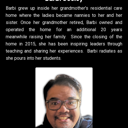
Barbi grew up inside her grandmother's residential care
home where the ladies became nannies to her and her
sister. Once her grandmother retired, Barbi owned and
operated the home for an additional 20 years
meanwhile raising her family. Since the closing of the
home in 2015, she has been inspiring leaders through
teaching and sharing her experiences. Barbi radiates as
she pours into her students.