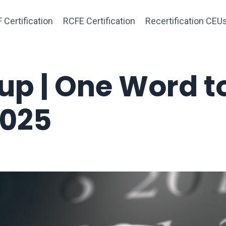
 Certification
RCFE Certification
Recertification CEU
p | One Word t
2025