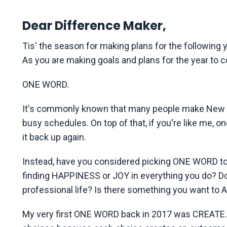
Dear Difference Maker,
Tis' the season for making plans for the following ye
As you are making goals and plans for the year to c
ONE WORD.
It's commonly known that many people make New Ye
busy schedules. On top of that, if you're like me, o
it back up again.
Instead, have you considered picking ONE WORD to l
finding HAPPINESS or JOY in everything you do? D
professional life? Is there something you want t
My very first ONE WORD back in 2017 was CREATE. T