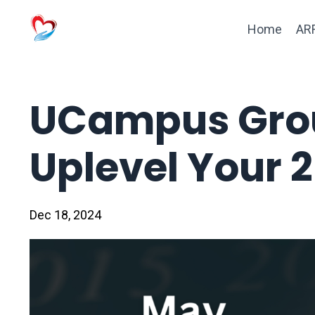
Home
ARF
UCampus Grou
Uplevel Your 
Dec 18, 2024