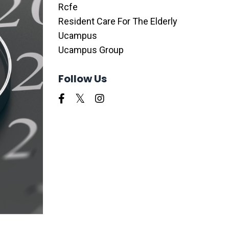
Rcfe
Resident Care For The Elderly
Ucampus
Ucampus Group
Follow Us