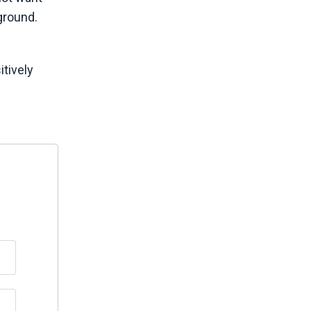
ground.
itively