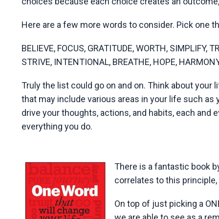
choices because each choice creates an outcome, 
Here are a few more words to consider. Pick one th
BELIEVE, FOCUS, GRATITUDE, WORTH, SIMPLIFY, 
STRIVE, INTENTIONAL, BREATHE, HOPE, HARMONY..
Truly the list could go on and on. Think about your l
that may include various areas in your life such as 
drive your thoughts, actions, and habits, each and e
everything you do.
There is a fantastic book 
correlates to this principle
On top of just picking a O
we are able to see as a rem