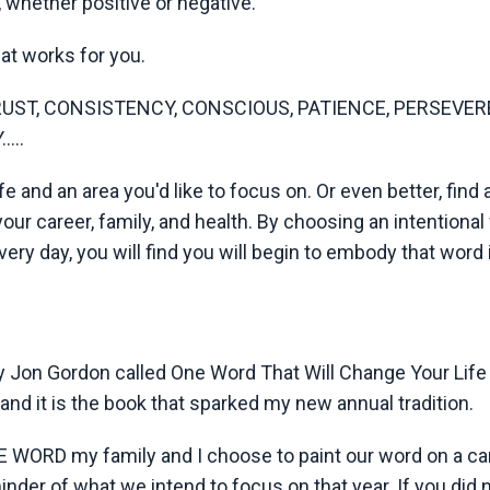
whether positive or negative.
at works for you.
TRUST, CONSISTENCY, CONSCIOUS, PATIENCE, PERSEVER
...
ife and an area you'd like to focus on. Or even better, find
your career, family, and health. By choosing an intentional
very day, you will find you will begin to embody that word 
by Jon Gordon called One Word That Will Change Your Life
, and it is the book that sparked my new annual tradition.
NE WORD my family and I choose to paint our word on a ca
inder of what we intend to focus on that year. If you did 