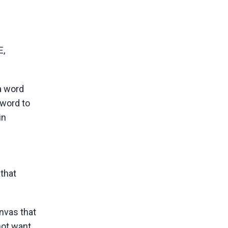
E,
 a word
 word to
in
 that
nvas that
not want