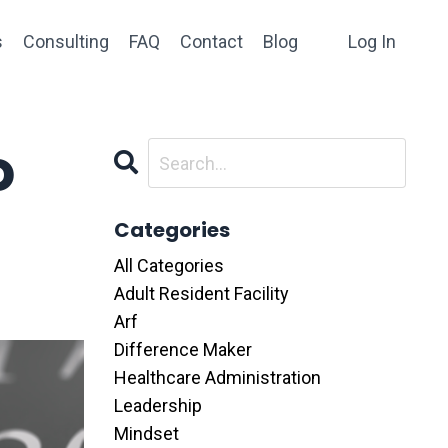
s
Consulting
FAQ
Contact
Blog
Log In
o
Categories
All Categories
Adult Resident Facility
Arf
Difference Maker
Healthcare Administration
Leadership
Mindset