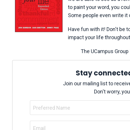
to paint your word, you cou
Some people even write it 
Have fun with it! Don't be t
impact your life throughout 
The UCampus Group T
Stay connecte
Join our mailing list to rece
Don't worry, you