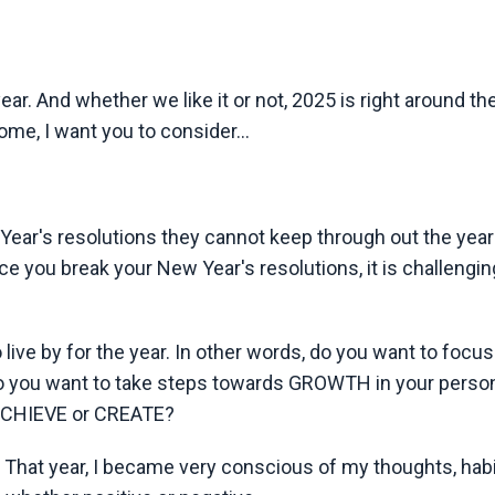
ar. And whether we like it or not, 2025 is right around th
ome, I want you to consider...
ar's resolutions they cannot keep through out the year
nce you break your New Year's resolutions, it is challengin
ive by for the year. In other words, do you want to focus
o you want to take steps towards GROWTH in your person
o ACHIEVE or CREATE?
hat year, I became very conscious of my thoughts, habi