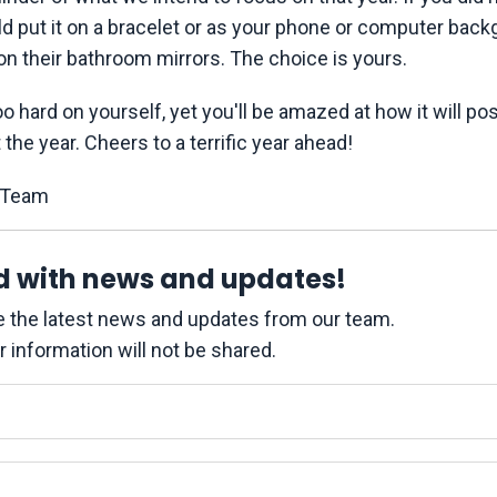
ld put it on a bracelet or as your phone or computer back
on their bathroom mirrors. The choice is yours.
oo hard on yourself, yet you'll be amazed at how it will pos
the year. Cheers to a terrific year ahead!
eam
d with news and updates!
ive the latest news and updates from our team.
r information will not be shared.