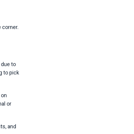
e corner.
 due to
g to pick
 on
al or
ts, and